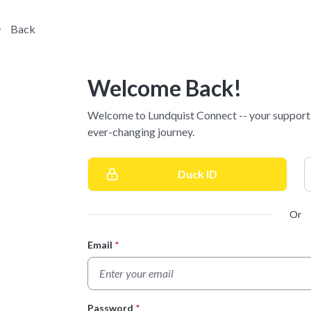
Back
Welcome Back!
Welcome to Lundquist Connect -- your supporti
ever-changing journey.
Duck ID
Or
Email
*
Login Form
Password
*