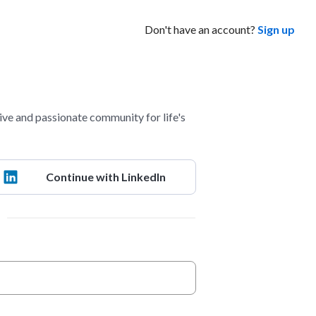
Don't have an account?
Sign up
ve and passionate community for life's
Continue with LinkedIn