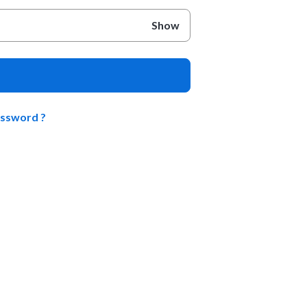
Show
assword ?