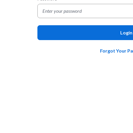
Login
Forgot Your P