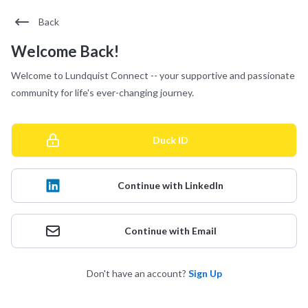
Back
Welcome Back!
Welcome to Lundquist Connect -- your supportive and passionate
community for life's ever-changing journey.
Duck ID
Continue with LinkedIn
Continue with Email
Don't have an account?
Sign Up