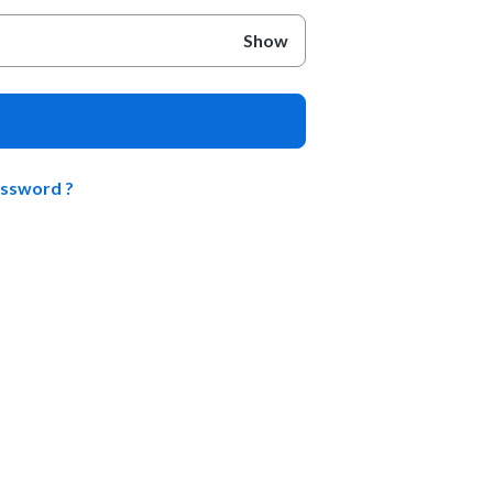
Show
assword ?