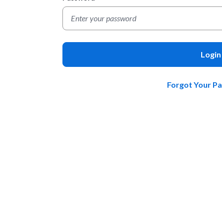
Login
Forgot Your P