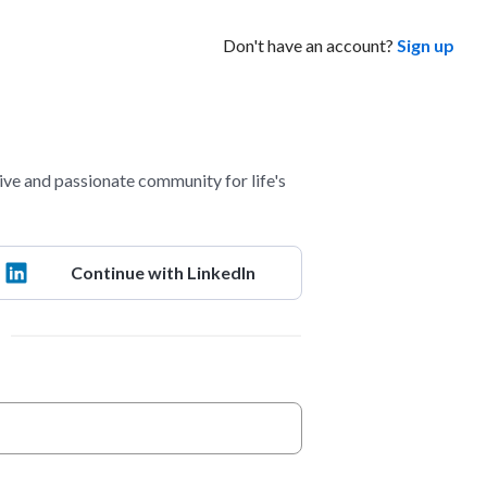
Don't have an account?
Sign up
ve and passionate community for life's
Continue with LinkedIn